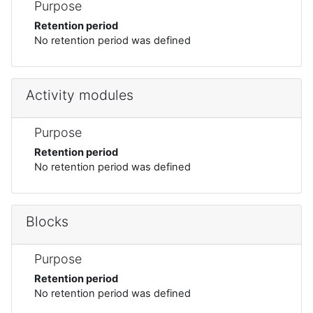
Purpose
Retention period
No retention period was defined
Activity modules
Purpose
Retention period
No retention period was defined
Blocks
Purpose
Retention period
No retention period was defined