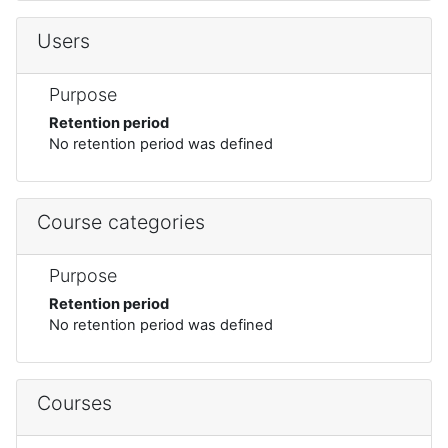
Users
Purpose
Retention period
No retention period was defined
Course categories
Purpose
Retention period
No retention period was defined
Courses