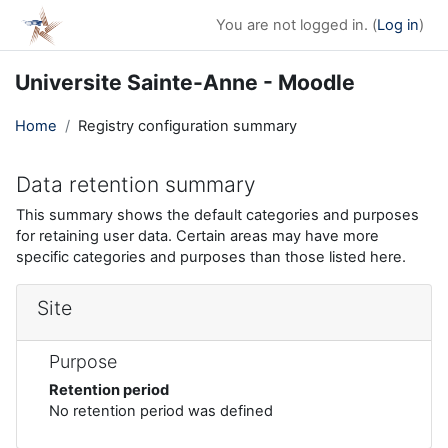
Skip to main content
You are not logged in. (
Log in
)
Universite Sainte-Anne - Moodle
Home
Registry configuration summary
Data retention summary
This summary shows the default categories and purposes
for retaining user data. Certain areas may have more
specific categories and purposes than those listed here.
Site
Purpose
Retention period
No retention period was defined